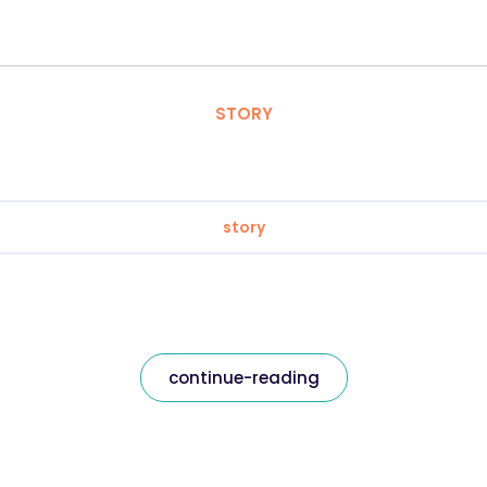
STORY
story
continue-reading