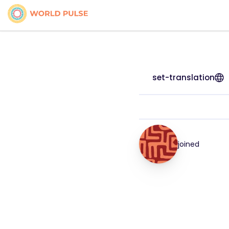
set-translation
joined