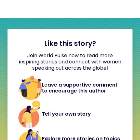
Like this story?
Join World Pulse now to read more
inspiring stories and connect with women
speaking out across the globe!
Leave a supportive comment
to encourage this author
Tell your own story
Explore more stories on topics