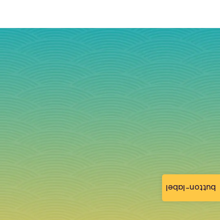
button-label