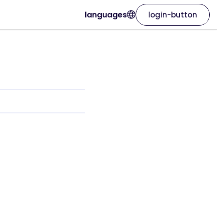
languages
login-button