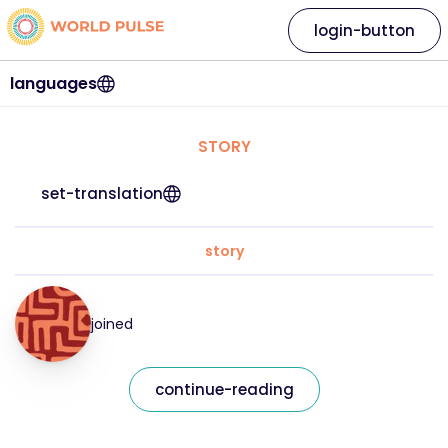
login-button
languages
STORY
set-translation
story
joined
continue-reading