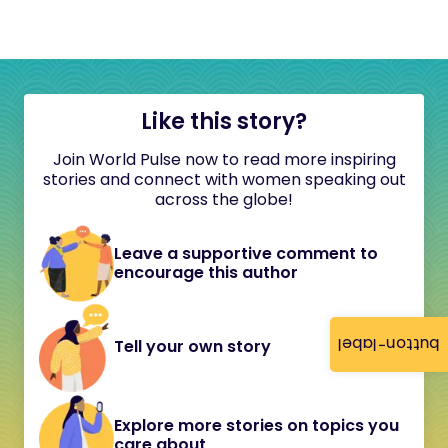
Like this story?
Join World Pulse now to read more inspiring
stories and connect with women speaking out
across the globe!
Leave a supportive comment to
encourage this author
button-label
Tell your own story
Explore more stories on topics you
care about