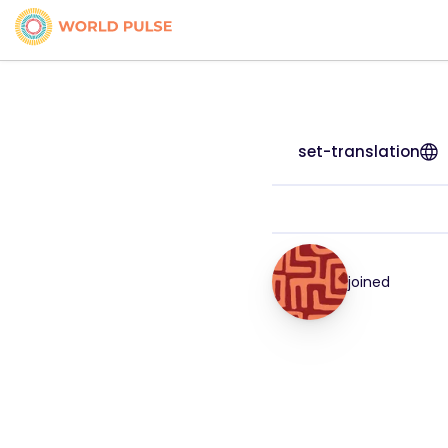
set-translation
joined