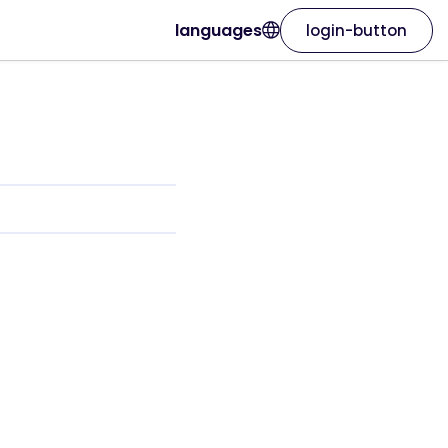
languages
login-button