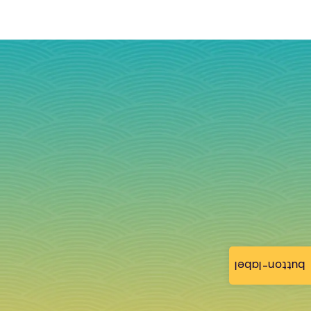
button-label