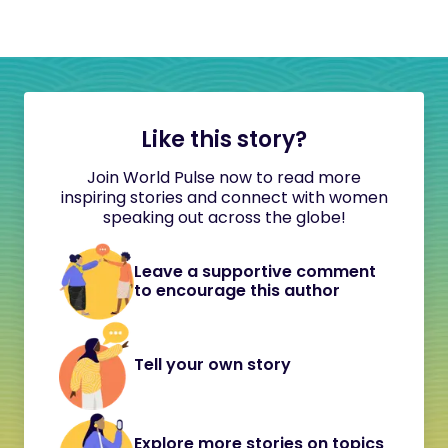
Like this story?
Join World Pulse now to read more
inspiring stories and connect with women
speaking out across the globe!
Leave a supportive comment
to encourage this author
Tell your own story
Explore more stories on topics