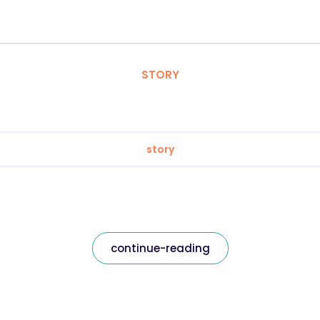
STORY
story
continue-reading