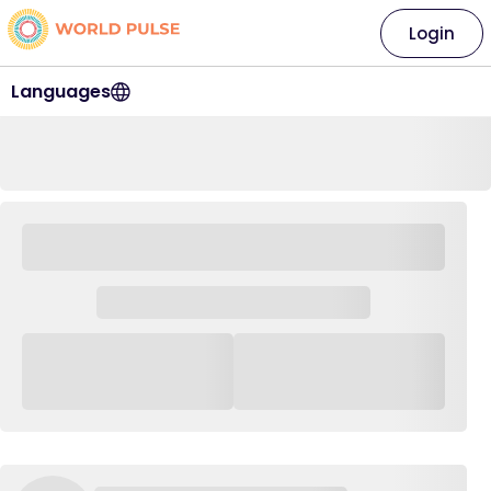
Login
Languages