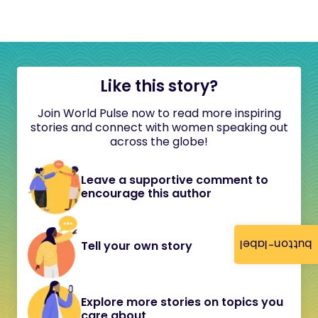
Like this story?
Join World Pulse now to read more inspiring
stories and connect with women speaking out
across the globe!
Leave a supportive comment to
encourage this author
button-label
Tell your own story
Explore more stories on topics you
care about