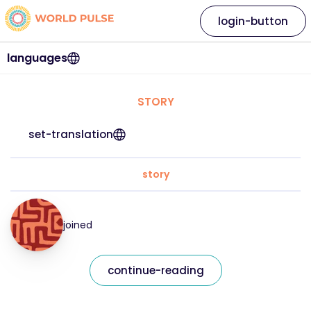
login-button
languages
STORY
set-translation
story
joined
continue-reading