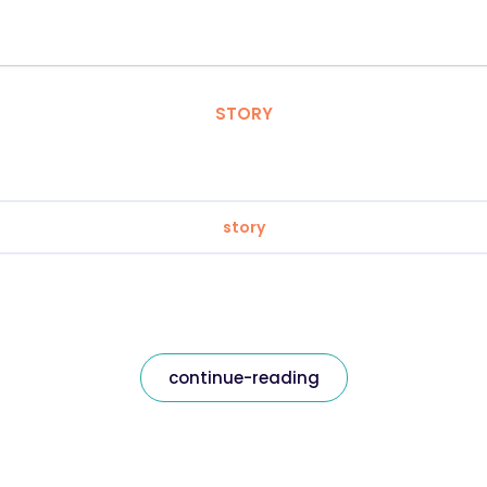
STORY
story
continue-reading