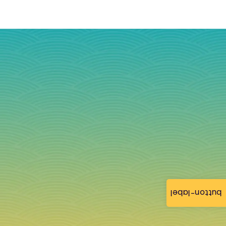
button-label