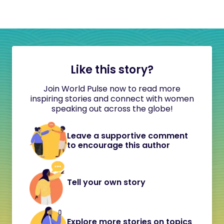
Like this story?
Join World Pulse now to read more
inspiring stories and connect with women
speaking out across the globe!
Leave a supportive comment
to encourage this author
Tell your own story
Explore more stories on topics