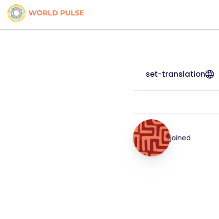
set-translation
joined