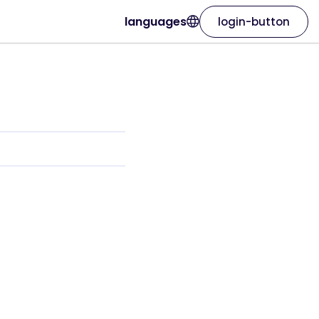
languages
login-button