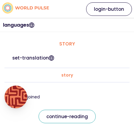
login-button
languages
STORY
set-translation
story
joined
continue-reading