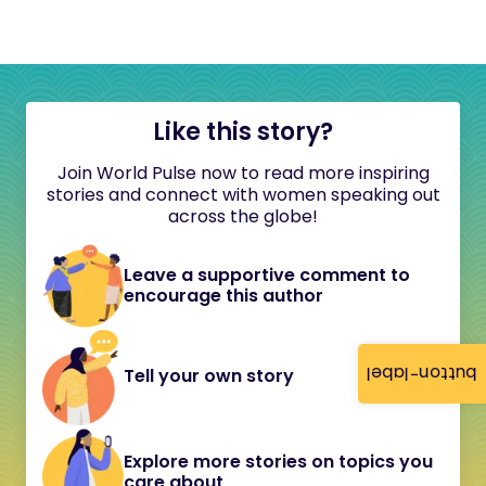
Like this story?
Join World Pulse now to read more inspiring
stories and connect with women speaking out
across the globe!
Leave a supportive comment to
encourage this author
button-label
Tell your own story
Explore more stories on topics you
care about