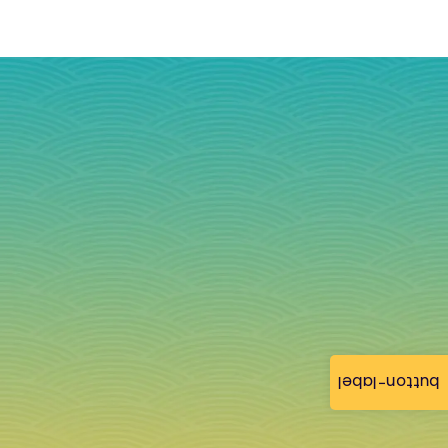
button-label