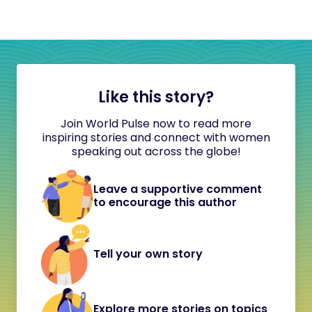
Like this story?
Join World Pulse now to read more
inspiring stories and connect with women
speaking out across the globe!
Leave a supportive comment
to encourage this author
Tell your own story
Explore more stories on topics