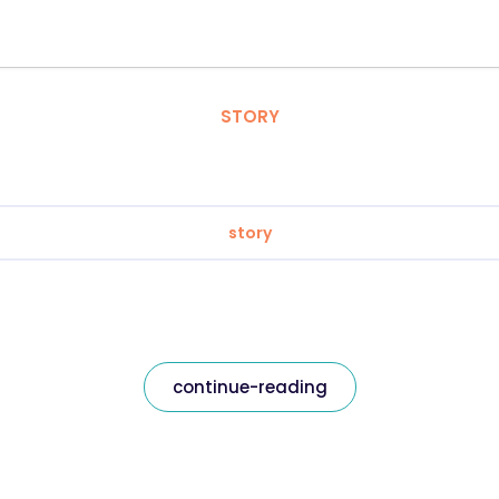
STORY
story
continue-reading