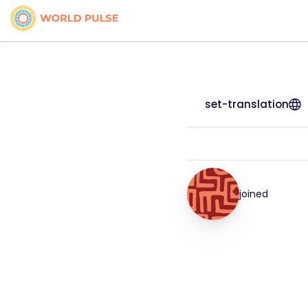
set-translation
joined