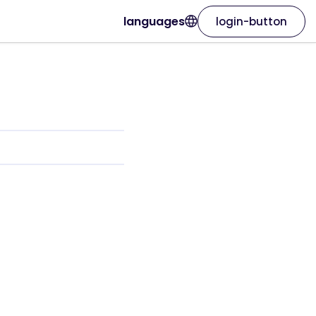
languages
login-button