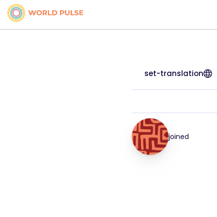
set-translation
joined