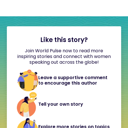
Like this story?
Join World Pulse now to read more
inspiring stories and connect with women
speaking out across the globe!
Leave a supportive comment
to encourage this author
Tell your own story
Explore more stories on topics