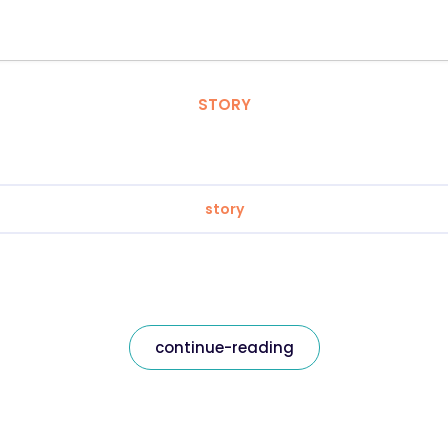
STORY
story
continue-reading