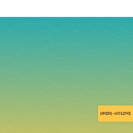
button-label