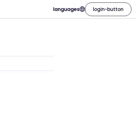
languages
login-button