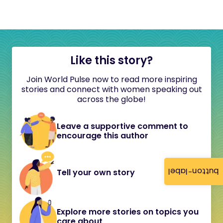
Like this story?
Join World Pulse now to read more inspiring
stories and connect with women speaking out
across the globe!
Leave a supportive comment to
encourage this author
button-label
Tell your own story
Explore more stories on topics you
care about