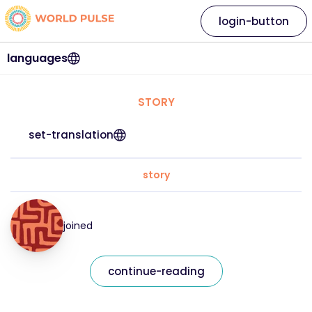
login-button
languages
STORY
set-translation
story
joined
continue-reading