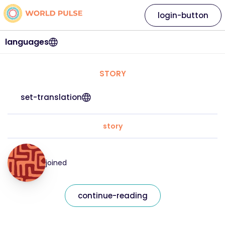
login-button
languages
STORY
set-translation
story
joined
continue-reading