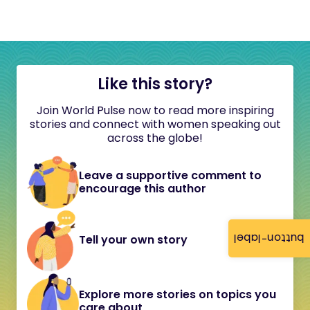
Like this story?
Join World Pulse now to read more inspiring
stories and connect with women speaking out
across the globe!
Leave a supportive comment to
encourage this author
button-label
Tell your own story
Explore more stories on topics you
care about