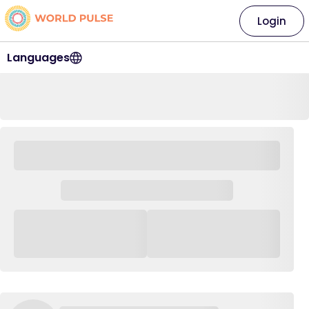
Login
Languages