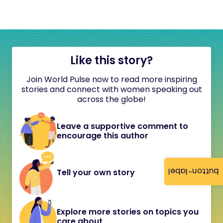
Like this story?
Join World Pulse now to read more inspiring
stories and connect with women speaking out
across the globe!
Leave a supportive comment to
encourage this author
button-label
Tell your own story
Explore more stories on topics you
care about