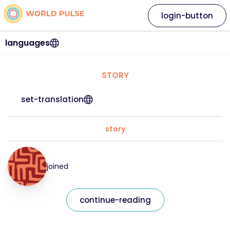
login-button
languages
STORY
set-translation
story
joined
continue-reading