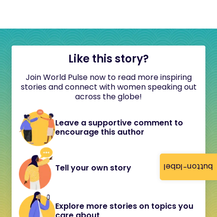
Like this story?
Join World Pulse now to read more inspiring
stories and connect with women speaking out
across the globe!
Leave a supportive comment to
encourage this author
button-label
Tell your own story
Explore more stories on topics you
care about