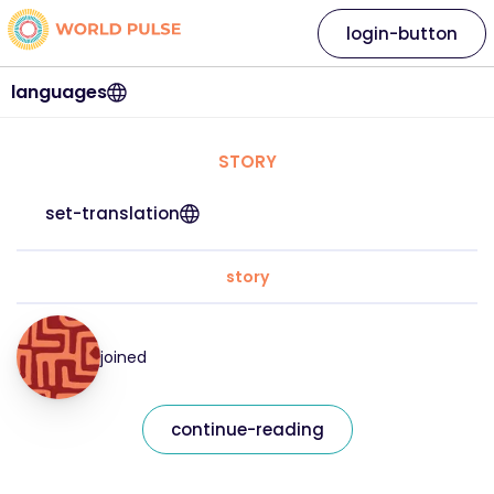
login-button
languages
STORY
set-translation
story
joined
continue-reading