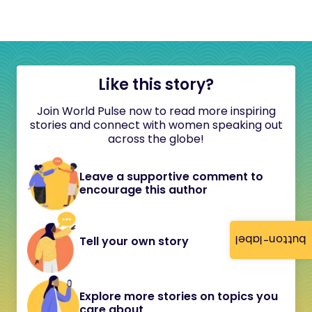
Like this story?
Join World Pulse now to read more inspiring
stories and connect with women speaking out
across the globe!
Leave a supportive comment to
encourage this author
button-label
Tell your own story
Explore more stories on topics you
care about