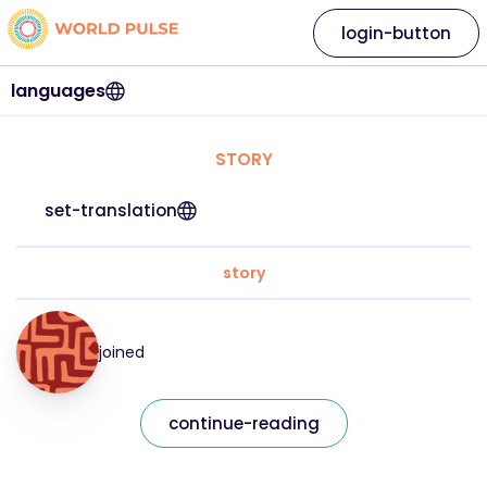
login-button
languages
STORY
set-translation
story
joined
continue-reading