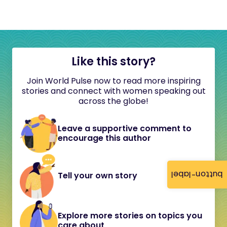
Like this story?
Join World Pulse now to read more inspiring
stories and connect with women speaking out
across the globe!
Leave a supportive comment to
encourage this author
button-label
Tell your own story
Explore more stories on topics you
care about