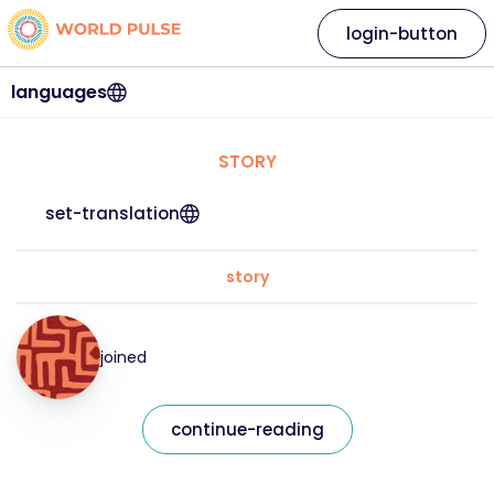
login-button
languages
STORY
set-translation
story
joined
continue-reading