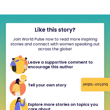
Like this story?
Join World Pulse now to read more inspiring
stories and connect with women speaking out
across the globe!
Leave a supportive comment to
encourage this author
button-label
Tell your own story
Explore more stories on topics you
care about