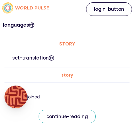
login-button
languages
STORY
set-translation
story
joined
continue-reading