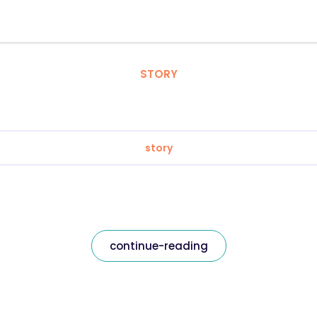
STORY
story
continue-reading