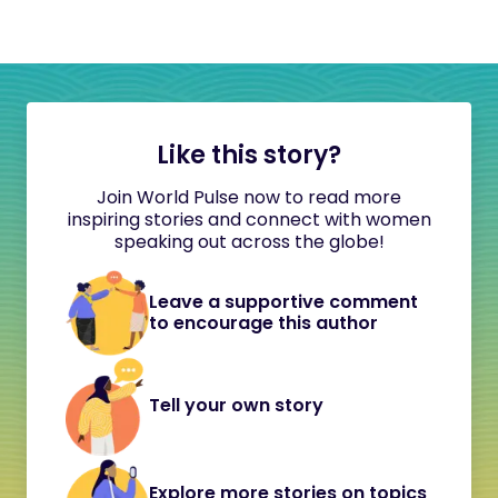
Like this story?
Join World Pulse now to read more
inspiring stories and connect with women
speaking out across the globe!
Leave a supportive comment
to encourage this author
Tell your own story
Explore more stories on topics