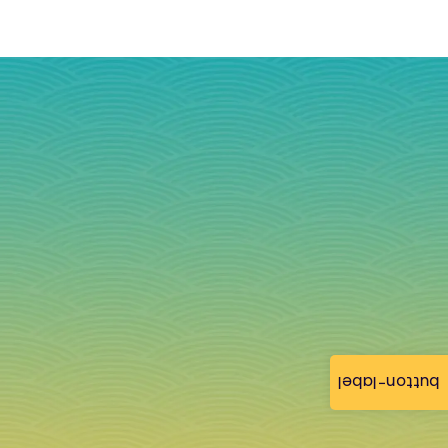
button-label