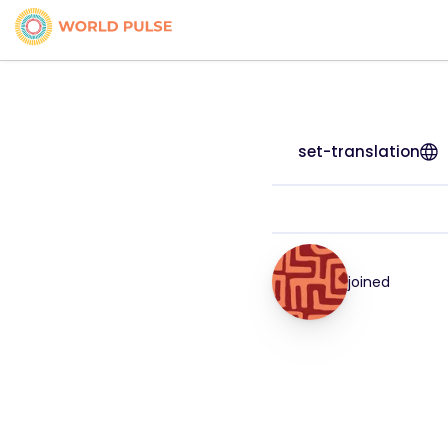
set-translation
joined