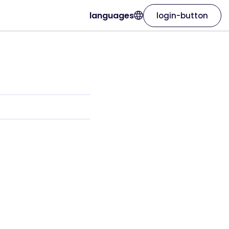
languages
login-button