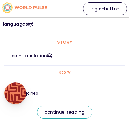
login-button
languages
STORY
set-translation
story
joined
continue-reading