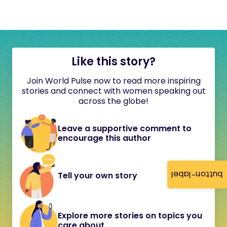
Like this story?
Join World Pulse now to read more inspiring
stories and connect with women speaking out
across the globe!
Leave a supportive comment to
encourage this author
button-label
Tell your own story
Explore more stories on topics you
care about