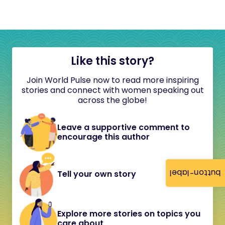
Like this story?
Join World Pulse now to read more inspiring
stories and connect with women speaking out
across the globe!
Leave a supportive comment to
encourage this author
button-label
Tell your own story
Explore more stories on topics you
care about