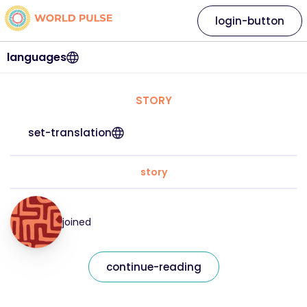
login-button
languages
STORY
set-translation
story
joined
continue-reading