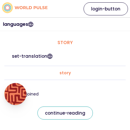
login-button
languages
STORY
set-translation
story
joined
continue-reading