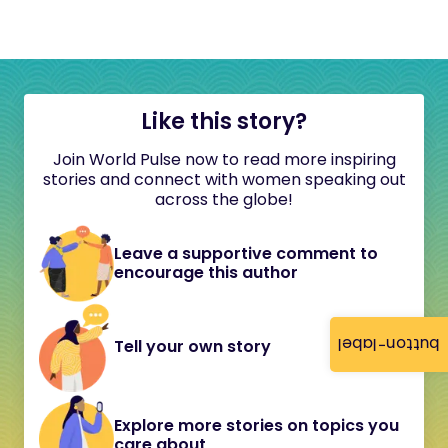
Like this story?
Join World Pulse now to read more inspiring
stories and connect with women speaking out
across the globe!
Leave a supportive comment to
encourage this author
button-label
Tell your own story
Explore more stories on topics you
care about