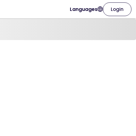
Languages
Login