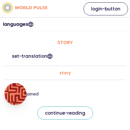
login-button
languages
STORY
set-translation
story
joined
continue-reading