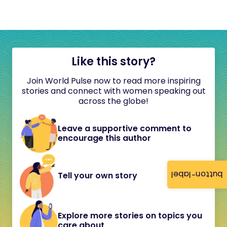
Like this story?
Join World Pulse now to read more inspiring
stories and connect with women speaking out
across the globe!
Leave a supportive comment to
encourage this author
button-label
Tell your own story
Explore more stories on topics you
care about