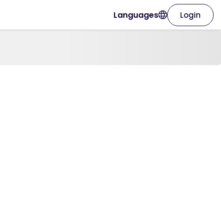
Languages
Login