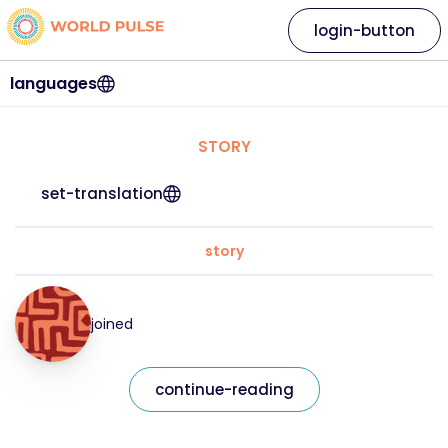
login-button
languages
STORY
set-translation
story
joined
continue-reading