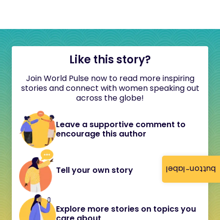
Like this story?
Join World Pulse now to read more inspiring
stories and connect with women speaking out
across the globe!
Leave a supportive comment to
encourage this author
button-label
Tell your own story
Explore more stories on topics you
care about