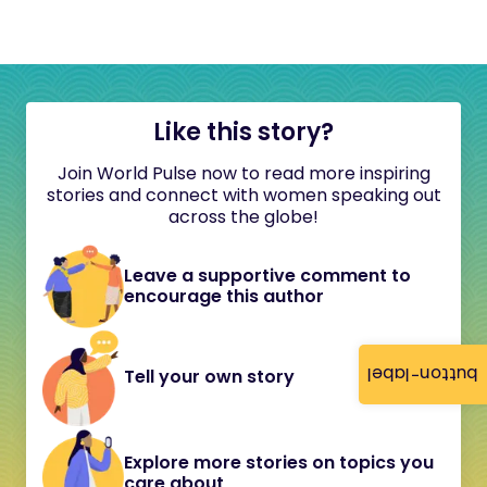
Like this story?
Join World Pulse now to read more inspiring
stories and connect with women speaking out
across the globe!
Leave a supportive comment to
encourage this author
button-label
Tell your own story
Explore more stories on topics you
care about