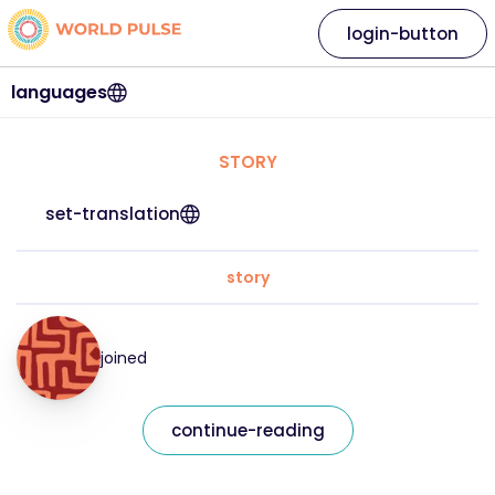
login-button
languages
STORY
set-translation
story
joined
continue-reading