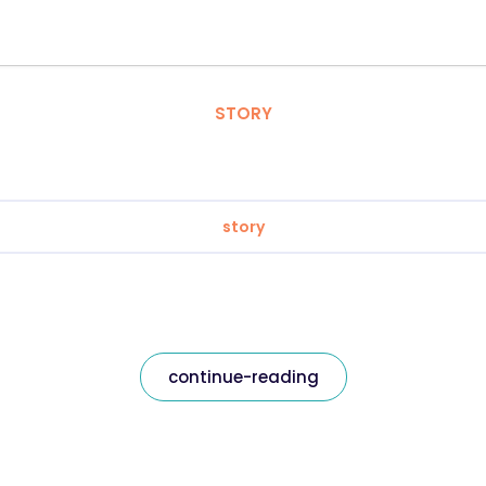
STORY
story
continue-reading