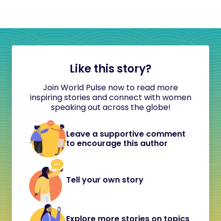
Like this story?
Join World Pulse now to read more
inspiring stories and connect with women
speaking out across the globe!
Leave a supportive comment
to encourage this author
Tell your own story
Explore more stories on topics