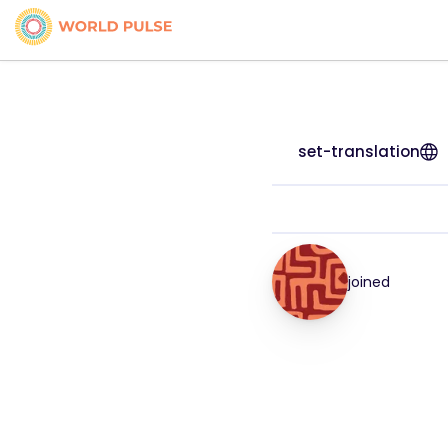
set-translation
joined