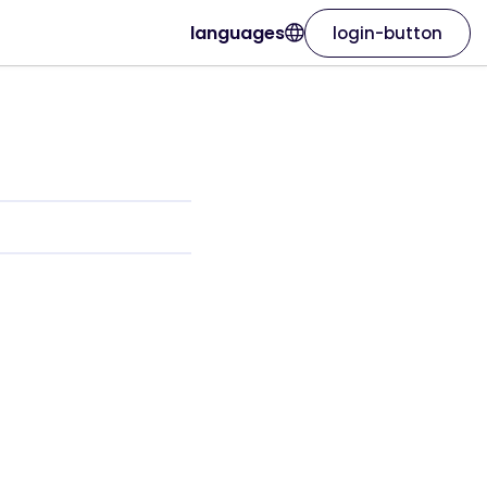
languages
login-button