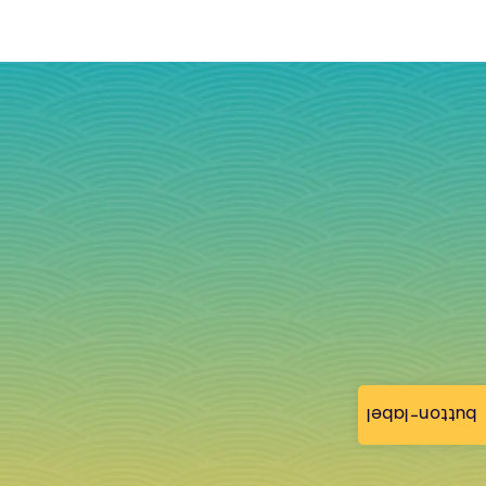
button-label