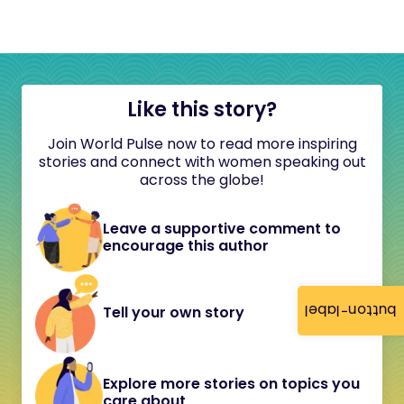
Like this story?
Join World Pulse now to read more inspiring
stories and connect with women speaking out
across the globe!
Leave a supportive comment to
encourage this author
button-label
Tell your own story
Explore more stories on topics you
care about