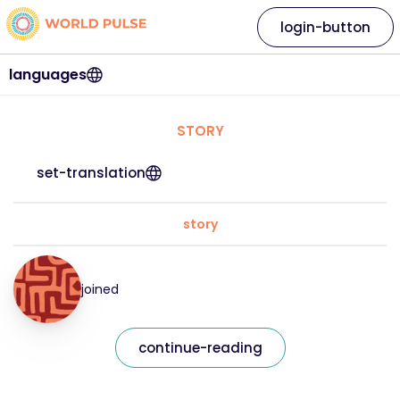
login-button
languages
STORY
set-translation
story
joined
continue-reading