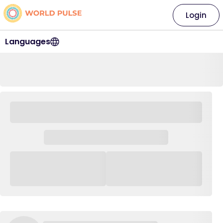
Login
Languages