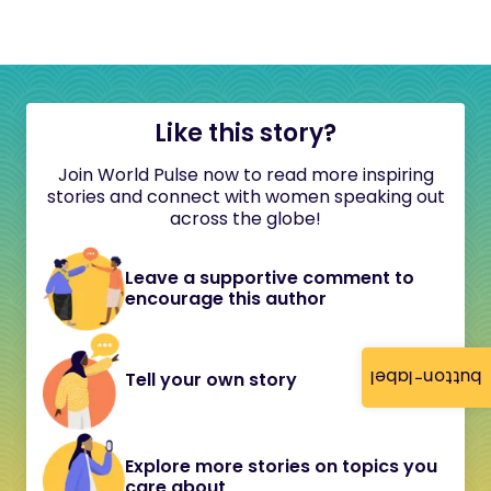
Like this story?
Join World Pulse now to read more inspiring
stories and connect with women speaking out
across the globe!
Leave a supportive comment to
encourage this author
button-label
Tell your own story
Explore more stories on topics you
care about