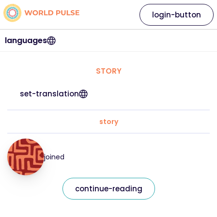
login-button
languages
STORY
set-translation
story
joined
continue-reading