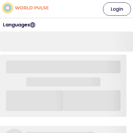
Login
Languages