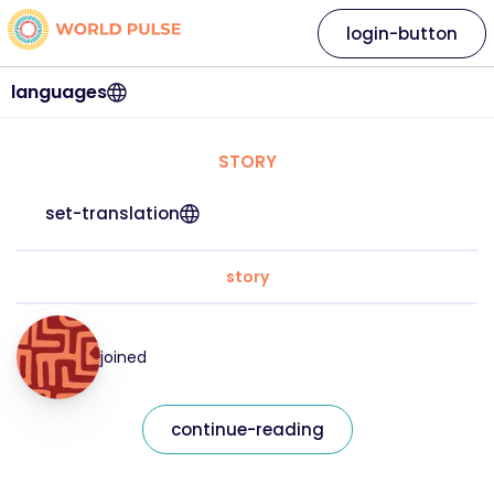
login-button
languages
STORY
set-translation
story
joined
continue-reading