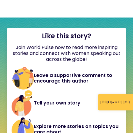
Like this story?
Join World Pulse now to read more inspiring
stories and connect with women speaking out
across the globe!
Leave a supportive comment to
encourage this author
button-label
Tell your own story
Explore more stories on topics you
care about