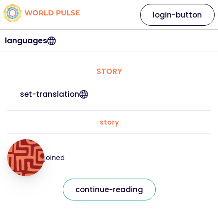
login-button
languages
STORY
set-translation
story
joined
continue-reading