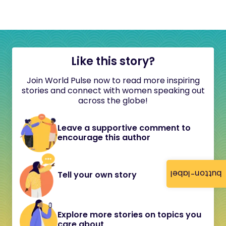
Like this story?
Join World Pulse now to read more inspiring
stories and connect with women speaking out
across the globe!
Leave a supportive comment to
encourage this author
button-label
Tell your own story
Explore more stories on topics you
care about