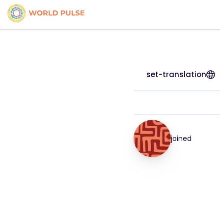
set-translation
joined