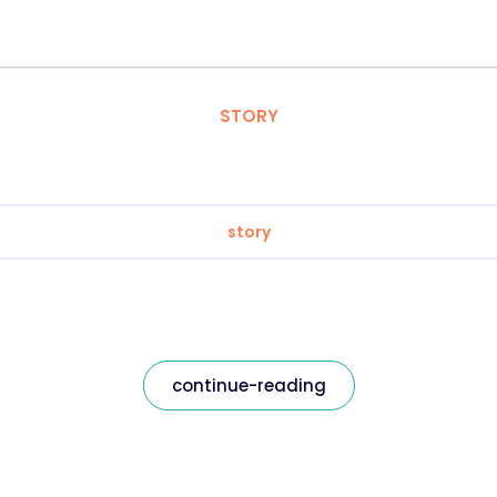
STORY
story
continue-reading