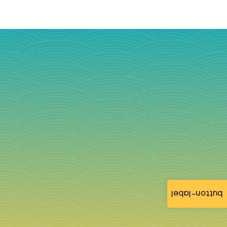
button-label