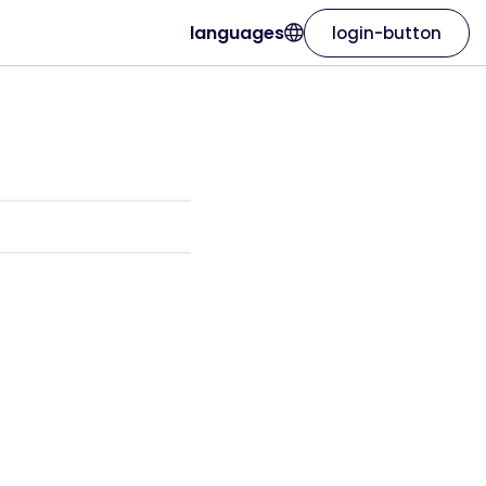
languages
login-button