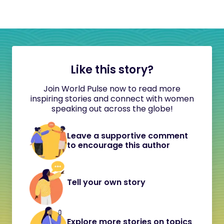
Like this story?
Join World Pulse now to read more
inspiring stories and connect with women
speaking out across the globe!
Leave a supportive comment
to encourage this author
Tell your own story
Explore more stories on topics