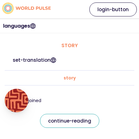
login-button
languages
STORY
set-translation
story
joined
continue-reading