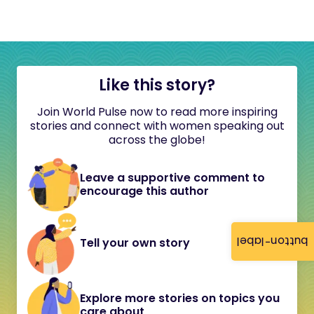
Like this story?
Join World Pulse now to read more inspiring
stories and connect with women speaking out
across the globe!
Leave a supportive comment to
encourage this author
button-label
Tell your own story
Explore more stories on topics you
care about