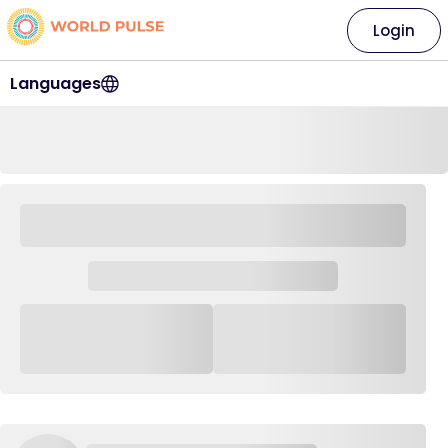
Login
Languages