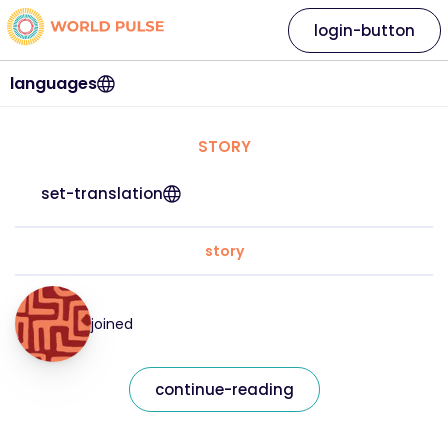
login-button
languages
STORY
set-translation
story
joined
continue-reading