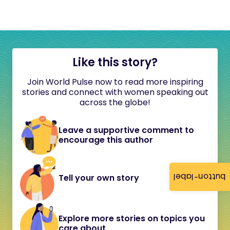
Like this story?
Join World Pulse now to read more inspiring
stories and connect with women speaking out
across the globe!
Leave a supportive comment to
encourage this author
button-label
Tell your own story
Explore more stories on topics you
care about