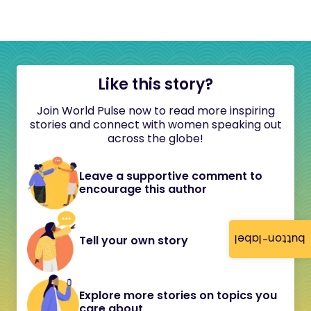
Like this story?
Join World Pulse now to read more inspiring
stories and connect with women speaking out
across the globe!
Leave a supportive comment to
encourage this author
button-label
Tell your own story
Explore more stories on topics you
care about