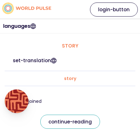
login-button
languages
STORY
set-translation
story
joined
continue-reading