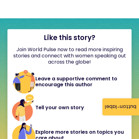
Like this story?
Join World Pulse now to read more inspiring
stories and connect with women speaking out
across the globe!
Leave a supportive comment to
encourage this author
button-label
Tell your own story
Explore more stories on topics you
care about