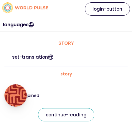
login-button
languages
STORY
set-translation
story
joined
continue-reading