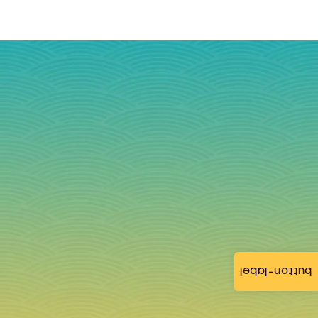
button-label