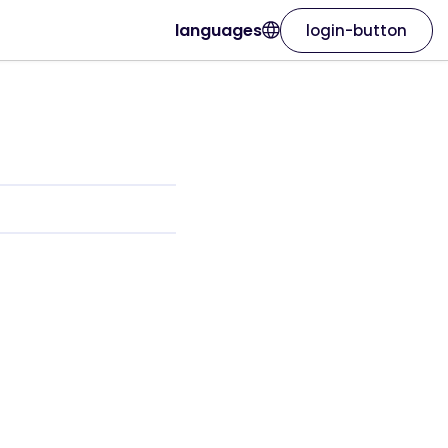
languages
login-button