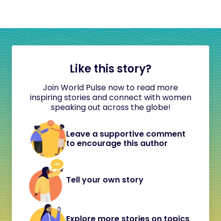
Like this story?
Join World Pulse now to read more
inspiring stories and connect with women
speaking out across the globe!
Leave a supportive comment
to encourage this author
Tell your own story
Explore more stories on topics