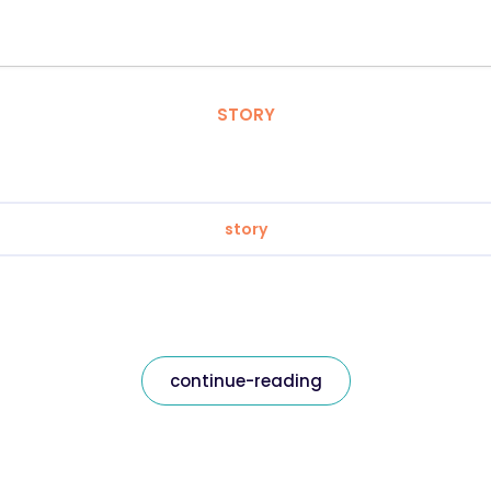
STORY
story
continue-reading