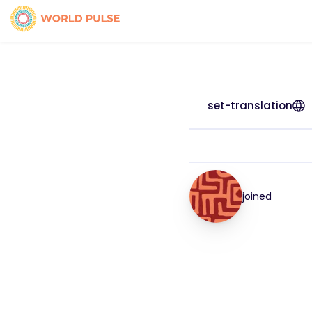
set-translation
joined