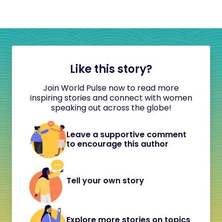
Like this story?
Join World Pulse now to read more
inspiring stories and connect with women
speaking out across the globe!
Leave a supportive comment
to encourage this author
Tell your own story
Explore more stories on topics