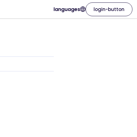
languages
login-button