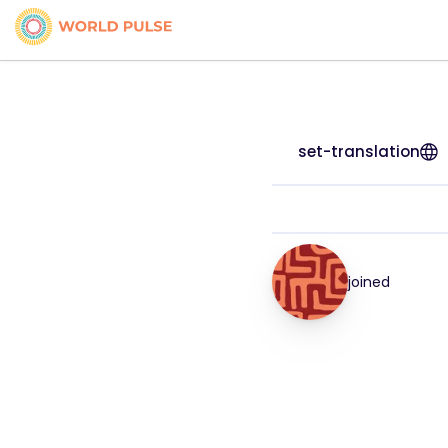
set-translation
joined