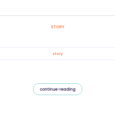
STORY
story
continue-reading