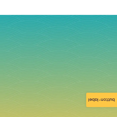
button-label