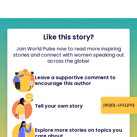
Like this story?
Join World Pulse now to read more inspiring
stories and connect with women speaking out
across the globe!
Leave a supportive comment to
encourage this author
button-label
Tell your own story
Explore more stories on topics you
care about