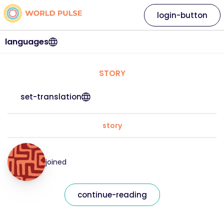
login-button
languages
STORY
set-translation
story
joined
continue-reading