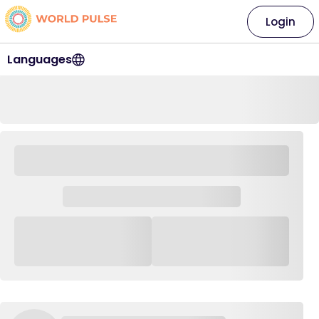
Login
Languages