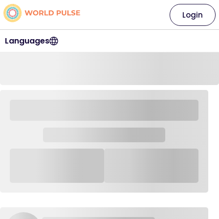
Login
Languages