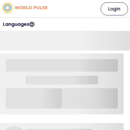
Login
Languages