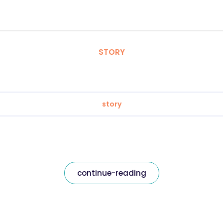
STORY
story
continue-reading