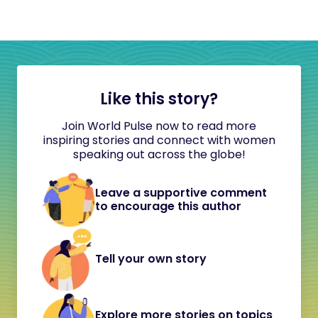
Like this story?
Join World Pulse now to read more
inspiring stories and connect with women
speaking out across the globe!
Leave a supportive comment
to encourage this author
Tell your own story
Explore more stories on topics