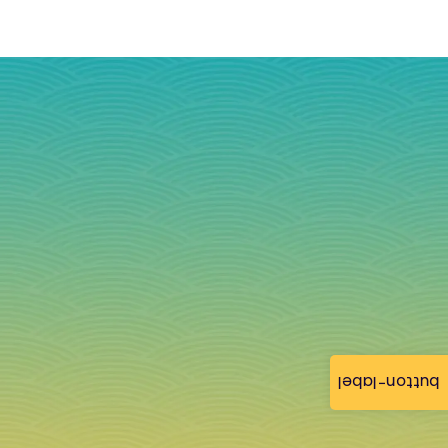
button-label