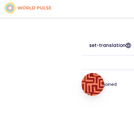
set-translation
joined