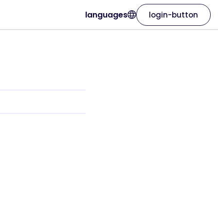
languages
login-button