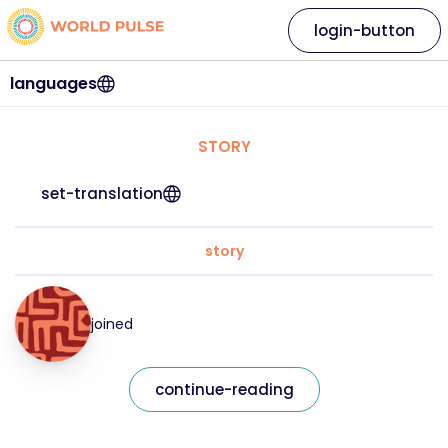
login-button
languages
STORY
set-translation
story
joined
continue-reading