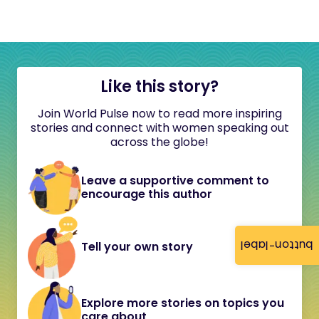
Like this story?
Join World Pulse now to read more inspiring
stories and connect with women speaking out
across the globe!
Leave a supportive comment to
encourage this author
button-label
Tell your own story
Explore more stories on topics you
care about