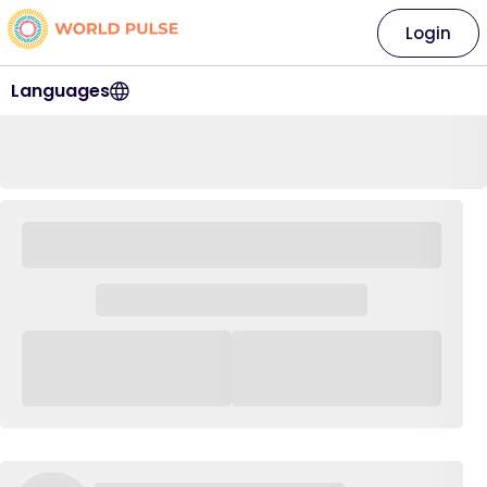
Login
Languages