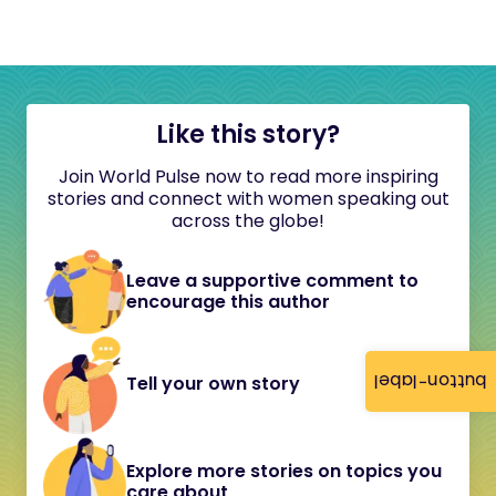
Like this story?
Join World Pulse now to read more inspiring
stories and connect with women speaking out
across the globe!
Leave a supportive comment to
encourage this author
button-label
Tell your own story
Explore more stories on topics you
care about