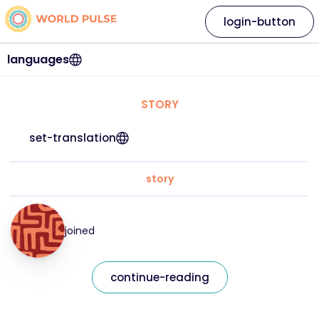
login-button
languages
STORY
set-translation
story
joined
continue-reading