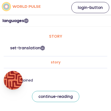
login-button
languages
STORY
set-translation
story
joined
continue-reading