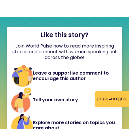
Like this story?
Join World Pulse now to read more inspiring
stories and connect with women speaking out
across the globe!
Leave a supportive comment to
encourage this author
button-label
Tell your own story
Explore more stories on topics you
care about